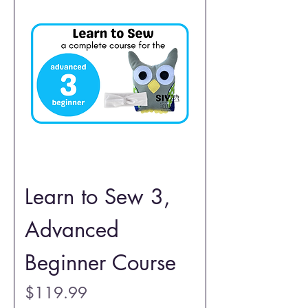
Learn to Sew 3,
Advanced
Beginner Course
Price
$119.99