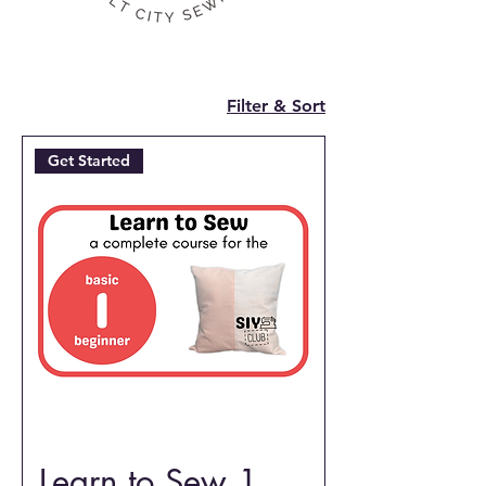
Filter & Sort
Get Started
Learn to Sew 1,