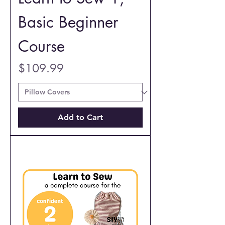
Basic Beginner
Course
Price
$109.99
Add to Cart