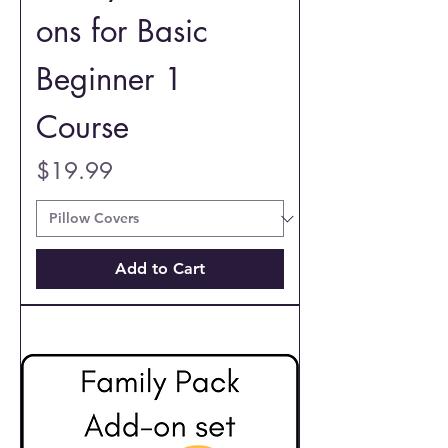
ons for Basic
Beginner 1
Course
Price
$19.99
Add to Cart