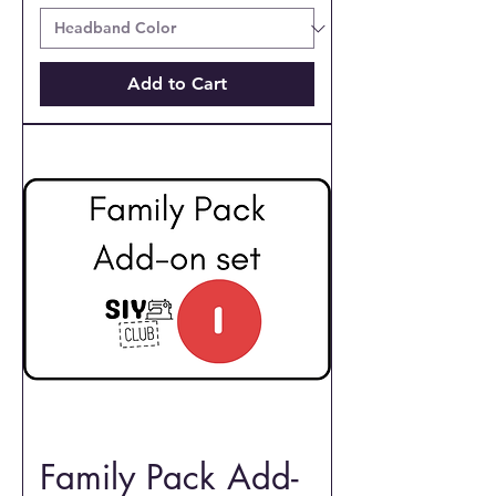
Add to Cart
Family Pack Add-