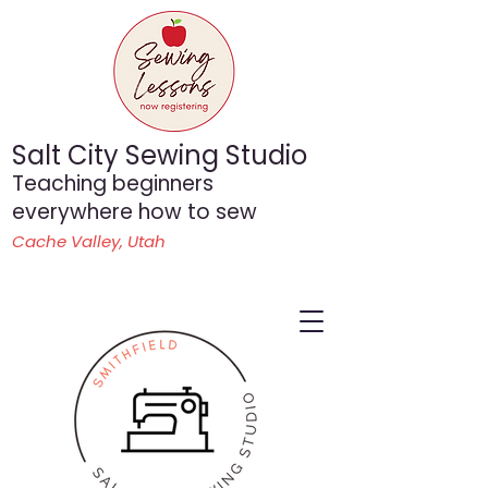
Salt City Sewing Studio
Teaching beginners
everywhere how to sew
Cache Valley, Utah