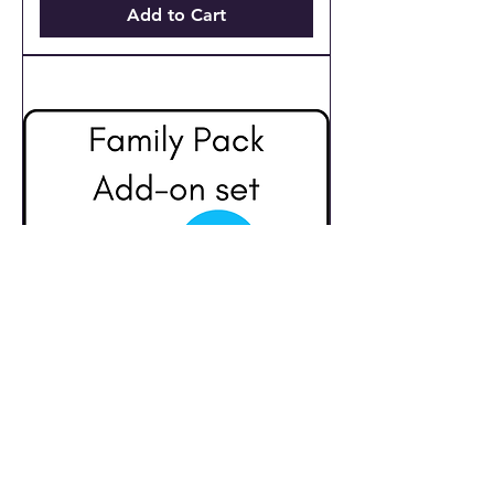
Add to Cart
Family Pack Add-
ons for Advanced