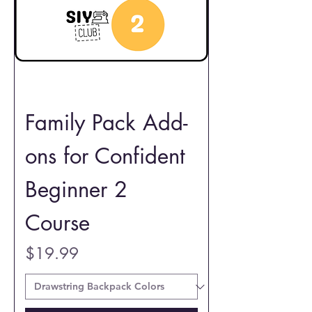
Family Pack Add-
ons for Confident
Beginner 2
Course
Price
$19.99