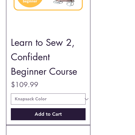
Learn to Sew 2,
Confident
Beginner Course
Price
$109.99
Add to Cart