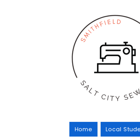
Home
Local Stud