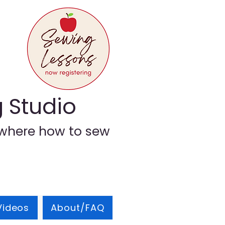
g Studio
where how to sew
Videos
About/FAQ