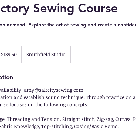
uctory Sewing Course
 on-demand. Explore the art of sewing and create a confiden
$139.50
Smithfield Studio
ption
vailability: amy@saltcitysewing.com
dation and establish sound technique. Through practice on ac
urse focuses on the following concepts:
 Threading and Tension, Straight stitch, Zig-zag, Curves, Pi
abric Knowledge, Top-stitching, Casing/Basic Hems.