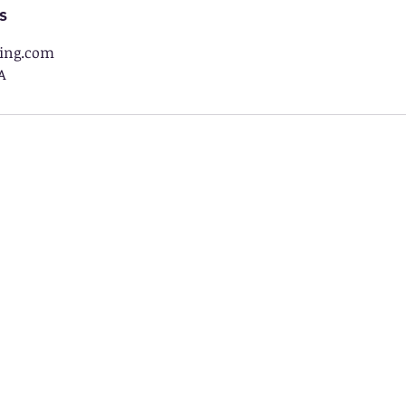
s
ing.com
A
 an Approved Educational Partner 
Utah
New Hampshire
UEFA-
Utah Education Fits All
Children's Scholarsh
est Virginia
Arkansas
HOPE Scholarship
LEARNS EFA