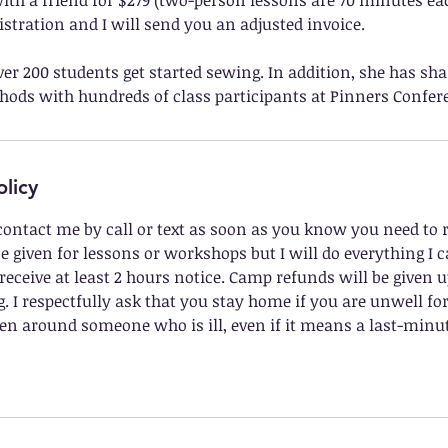
ith a friend for $279 (two-person lessons are 70 minutes ea
stration and I will send you an adjusted invoice.
er 200 students get started sewing. In addition, she has sha
ods with hundreds of class participants at Pinners Confere
olicy
contact me by call or text as soon as you know you need to 
e given for lessons or workshops but I will do everything I 
 receive at least 2 hours notice. Camp refunds will be given u
 I respectfully ask that you stay home if you are unwell fo
n around someone who is ill, even if it means a last-minut