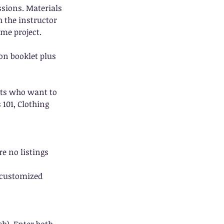
essions. Materials
h the instructor
ame project.
on booklet plus
nts who want to
 101, Clothing
re no listings
a customized