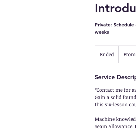
Introd
Private: Schedule
weeks
From
139.50
Ended
E
From 
US
dollars
n
d
e
Service Descri
d
*Contact me for a
Gain a solid foun
this six-lesson co
Machine knowledge,
Seam Allowance, F