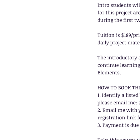
Intro students wil
for this project a
during the first t
Tuition is $189/p
daily project mate
The introductory 
continue learning 
Elements.
HOW TO BOOK THI
1. Identify a list
please email me:
2. Email me with y
registration link f
3. Payment is due 