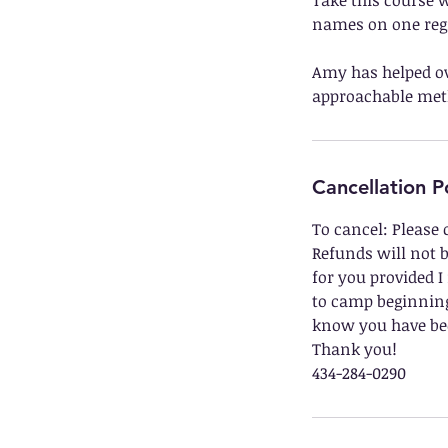
Take this course w
names on one regi
Amy has helped ov
approachable meth
Cancellation P
To cancel: Please 
Refunds will not b
for you provided I
to camp beginning.
know you have bee
Thank you!
434-284-0290