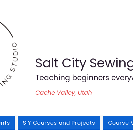
Salt City Sewin
Teaching beginners every
Cache Valley, Utah
ents
SIY Courses and Projects
Course 