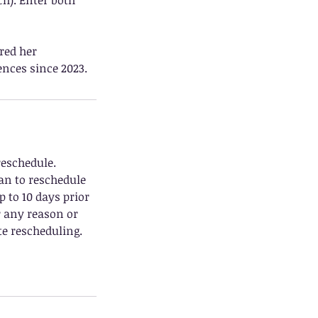
ch). Enter both
red her
nces since 2023.
reschedule.
can to reschedule
p to 10 days prior
r any reason or
e rescheduling.