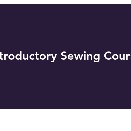
ntroductory Sewing Cour