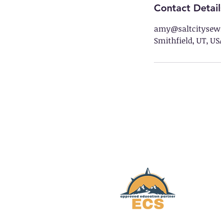
Contact Detail
amy@saltcitysew
Smithfield, UT, US
Salt City Sewing is
HARMONY
Educational Services
W
Elevated Charter School