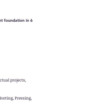
t foundation in 6
tual projects,
voting, Pressing,