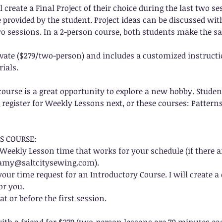
l create a Final Project of their choice during the last two s
re provided by the student. Project ideas can be discussed wit
wo sessions. In a 2-person course, both students make the s
rivate ($279/two-person) and includes a customized instructi
rials.
course is a great opportunity to explore a new hobby. Stude
register for Weekly Lessons next, or these courses: Patterns
S COURSE:
ed Weekly Lesson time that works for your schedule (if there a
 amy@saltcitysewing.com).
our time request for an Introductory Course. I will create 
or you.
at or before the first session.